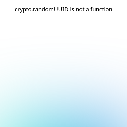
crypto.randomUUID is not a function