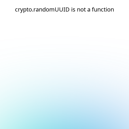
crypto.randomUUID is not a function