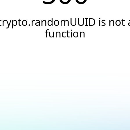
crypto.randomUUID is not 
function