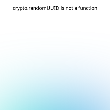
crypto.randomUUID is not a function