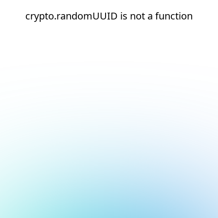
crypto.randomUUID is not a function