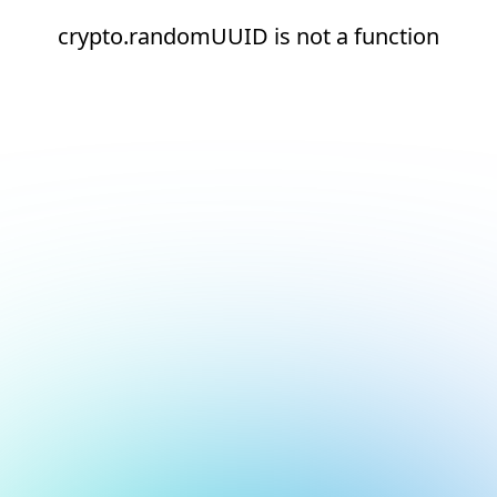
crypto.randomUUID is not a function