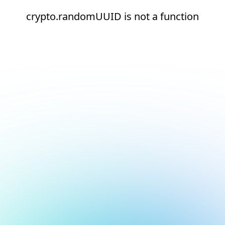
crypto.randomUUID is not a function