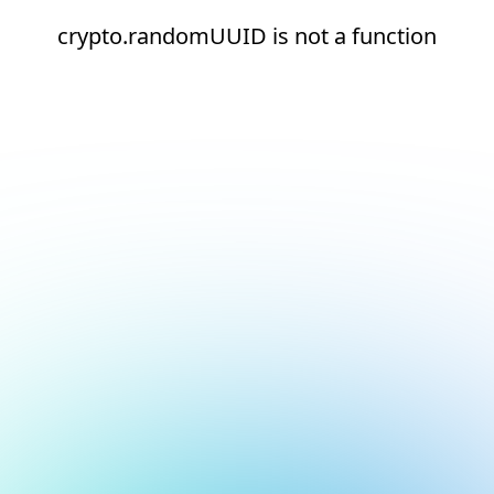
crypto.randomUUID is not a function