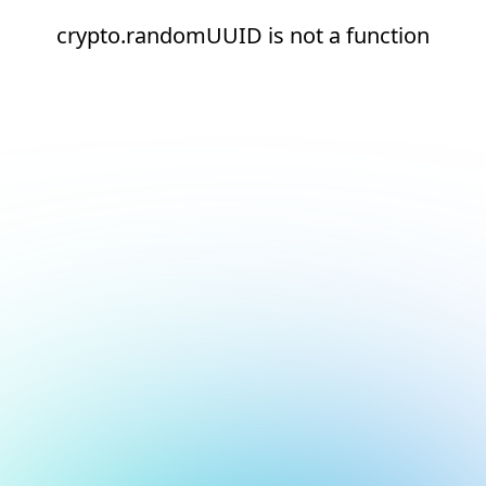
crypto.randomUUID is not a function