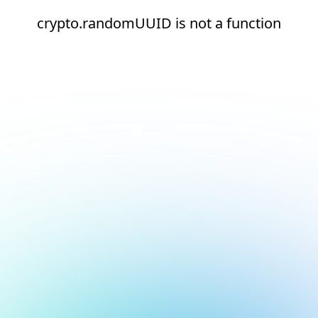
crypto.randomUUID is not a function