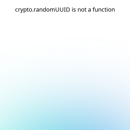
crypto.randomUUID is not a function