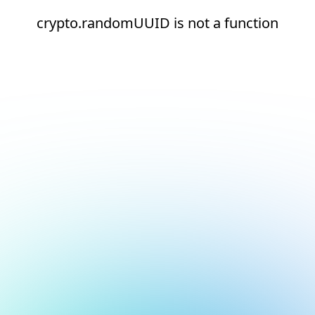
crypto.randomUUID is not a function