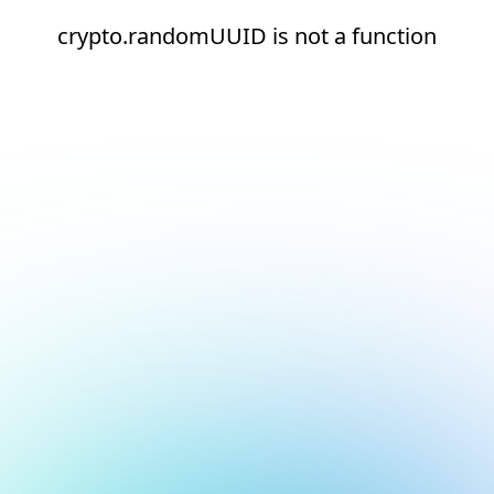
crypto.randomUUID is not a function