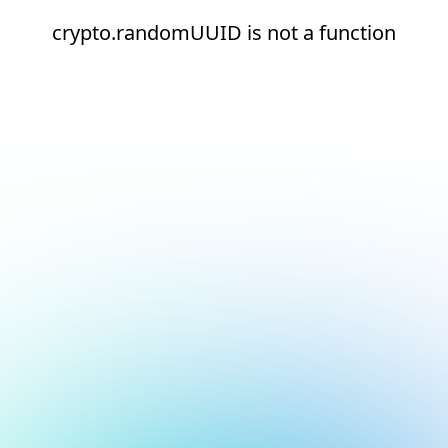
crypto.randomUUID is not a function