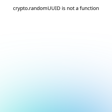
crypto.randomUUID is not a function