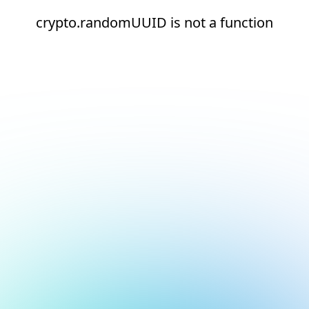
crypto.randomUUID is not a function