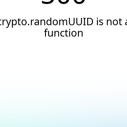
crypto.randomUUID is not 
function