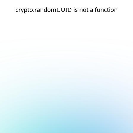
crypto.randomUUID is not a function