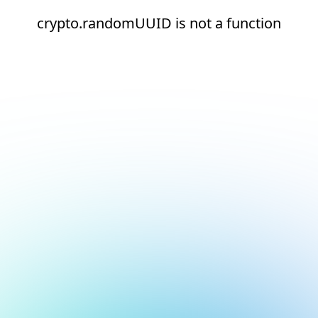
crypto.randomUUID is not a function