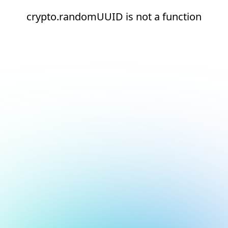
crypto.randomUUID is not a function