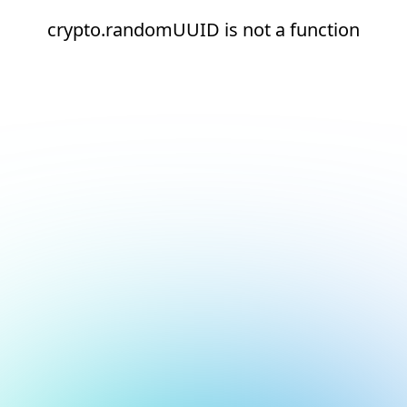
crypto.randomUUID is not a function