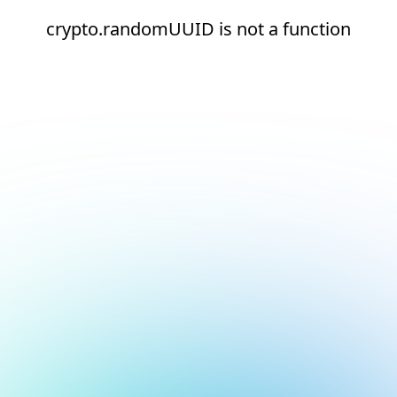
crypto.randomUUID is not a function