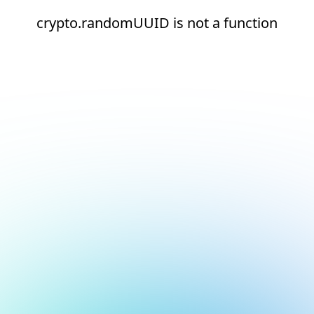
crypto.randomUUID is not a function