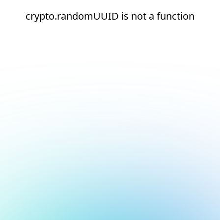
crypto.randomUUID is not a function