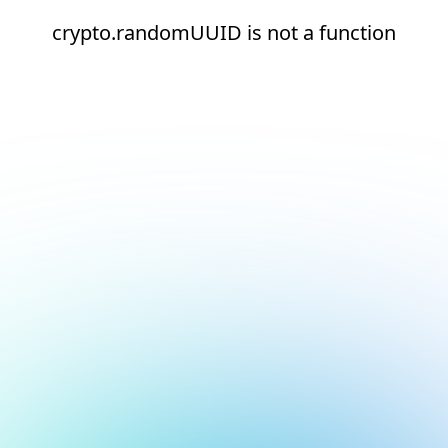
crypto.randomUUID is not a function