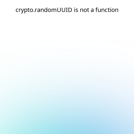
crypto.randomUUID is not a function