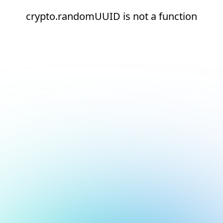
crypto.randomUUID is not a function