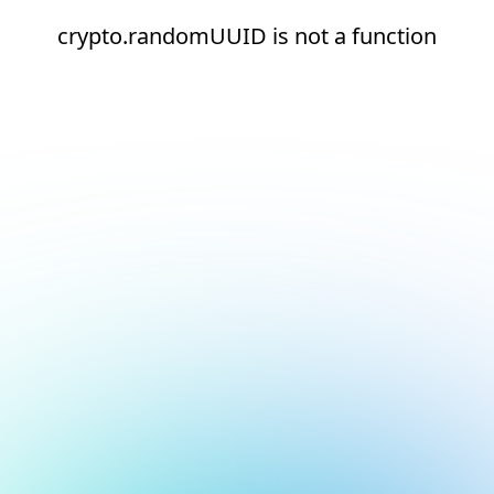
crypto.randomUUID is not a function