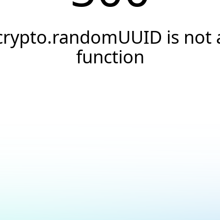
crypto.randomUUID is not 
function