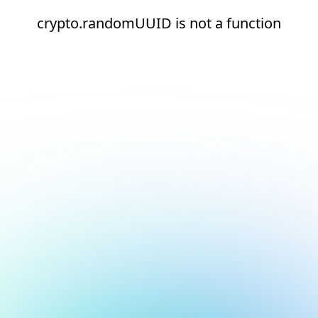
crypto.randomUUID is not a function