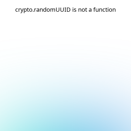
crypto.randomUUID is not a function