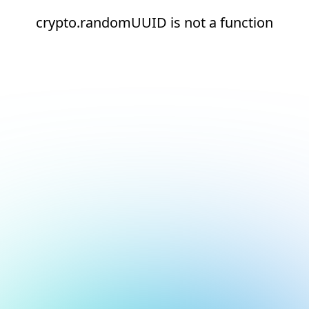
crypto.randomUUID is not a function