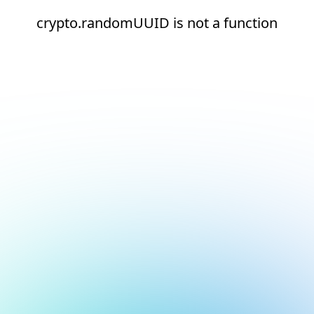
crypto.randomUUID is not a function