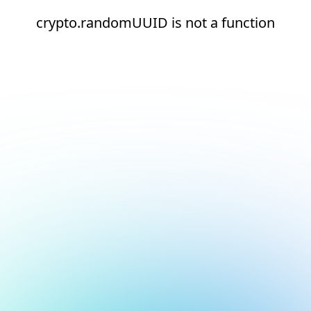
crypto.randomUUID is not a function