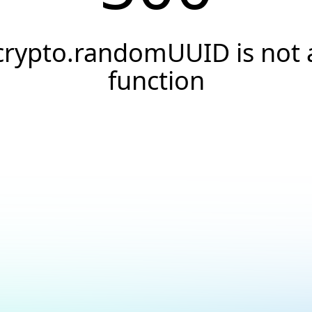
crypto.randomUUID is not 
function