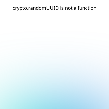
crypto.randomUUID is not a function