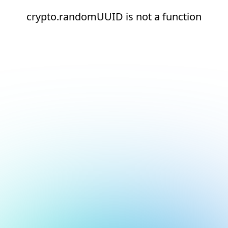
crypto.randomUUID is not a function