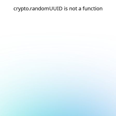
crypto.randomUUID is not a function