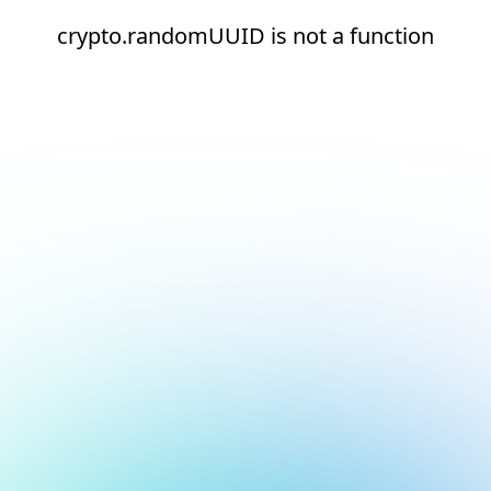
crypto.randomUUID is not a function