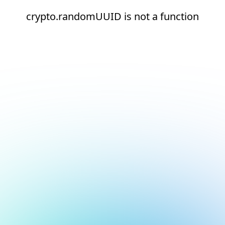
crypto.randomUUID is not a function