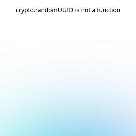
crypto.randomUUID is not a function