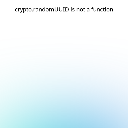
crypto.randomUUID is not a function