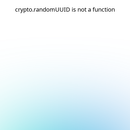
crypto.randomUUID is not a function