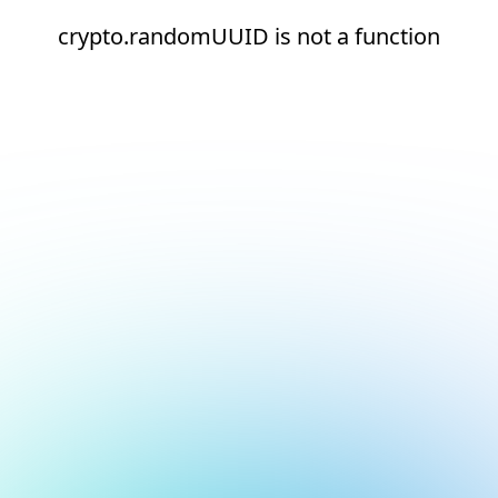
crypto.randomUUID is not a function