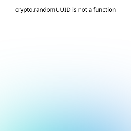
crypto.randomUUID is not a function