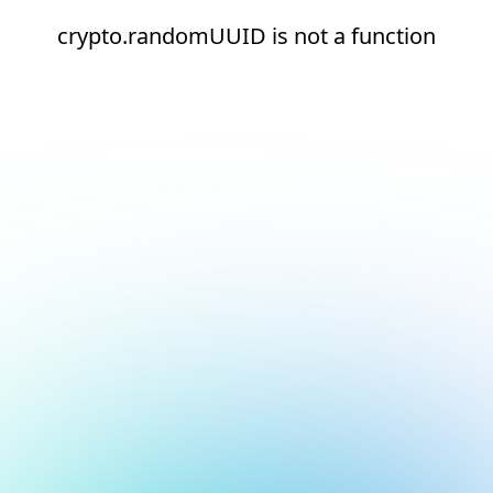
crypto.randomUUID is not a function