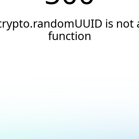
crypto.randomUUID is not 
function