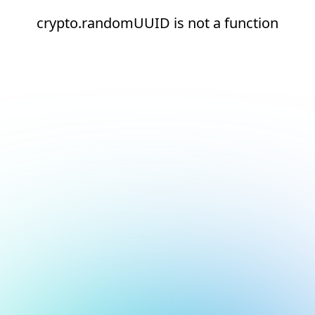
crypto.randomUUID is not a function