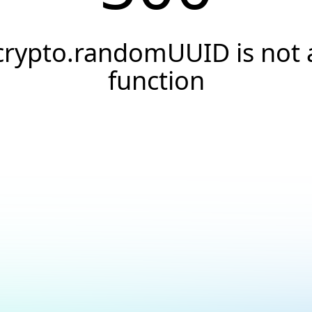
crypto.randomUUID is not 
function