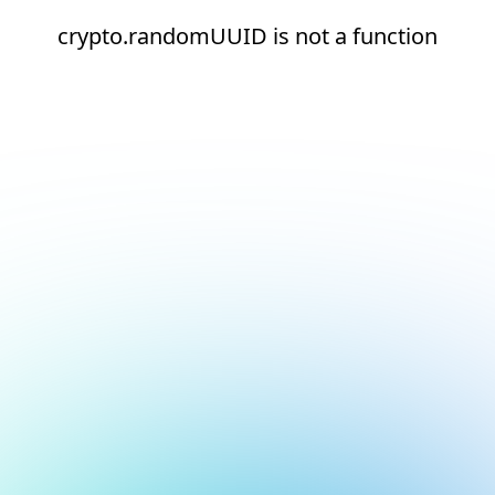
crypto.randomUUID is not a function